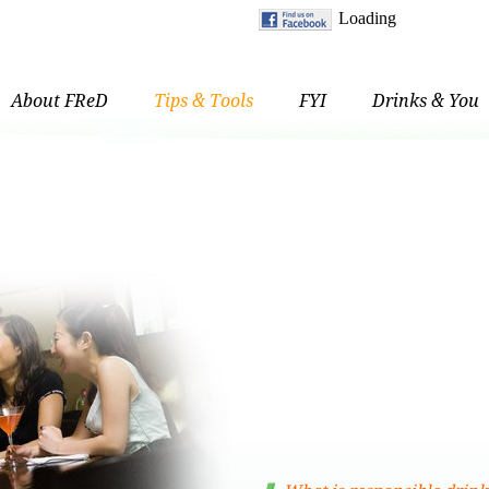
About FReD
Tips & Tools
FYI
Drinks & You