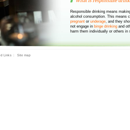
What is responsible drink
Responsible drinking means making
alcohol consumption. This means c
pregnant
or
underage
, and they sho
not engage in
binge drinking
and oth
harm them individually or others in 
ed Links
|
Site map