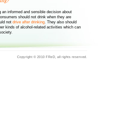
ing?
 an informed and sensible decision about
onsumers should not drink when they are
uld not
drive after drinking
. They also should
er kinds of alcohol-related activities which can
society.
Copyright © 2010 FReD, all rights reserved.