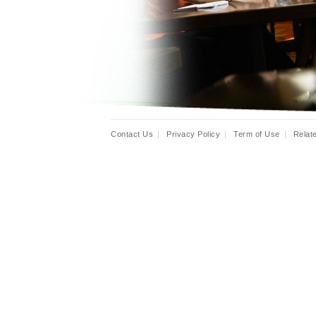
Contact Us
|
Privacy Policy
|
Term of Use
|
Relat