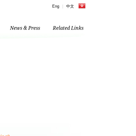
Eng
|
中文
News & Press
Related Links